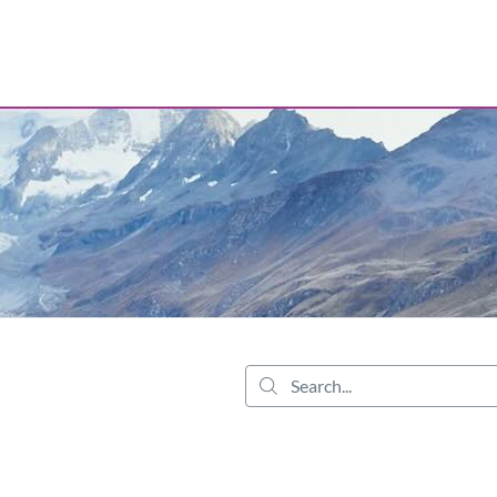
tab
opens in a new tab
Search...