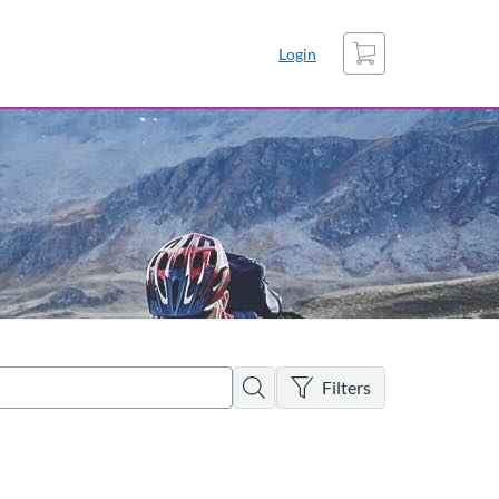
Cart
Login
There are no active filters
Search
Filters