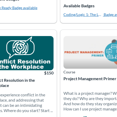
Available Badges
e Ready
Badge available
Coding/Logic 1: The Logical Start
Badge a
 and how programming languages like HTML, CSS and JavaScript provi
 experience conflict in the workplace, and addressing that conflict 
What is a project manager? W
 Catalog: Accelerate Montana
 Date: Time limit: 90 days
Listing Price: $150
Listing Catalog: Accelerate Mont
Listing Date: Time limit: 90 days
Course
$150
Project Management Primer
ct Resolution in the
lace
What is a project manager? W
 experience conflict in the
they do? Why are they import
ace, and addressing that
And how do they stay organiz
ct can be an intimidating
How can I use project managem
s. Where do you start? Start ...