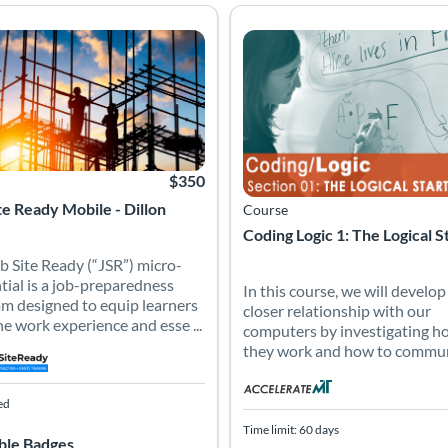
job-preparedness program designed to equip learners with the work 
b Site Ready (“JSR”) micro-credential is a job-preparedness progra
In this course, we will develo
 Catalog: Job Site Ready - AMTCourses
 Date: Self-paced
Listing Price: $350
Listing Catalog: Accelerate Mont
Listing Date: Time limit: 60 days
$350
te Ready Mobile - Dillon
Course
Coding Logic 1: The Logical S
b Site Ready (“JSR”) micro-
tial is a job-preparedness
In this course, we will develop
m designed to equip learners
closer relationship with our
he work experience and esse ...
computers by investigating h
they work and how to communi
ed
Time limit: 60 days
ble Badges