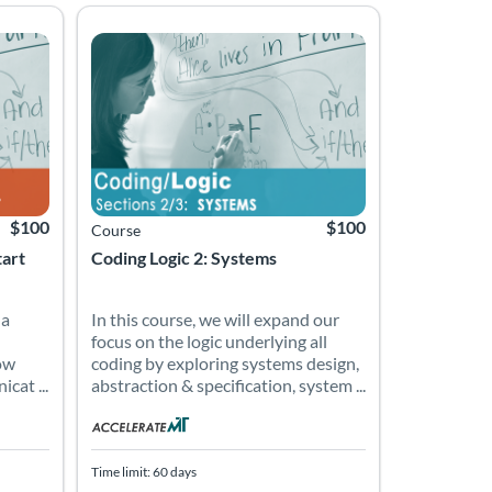
experience and essential skills to start an entry-level job in the
m designed to equip learners with the work experience and essentia
p a closer relationship with our computers by investigating how the
In this course, we will expand our focus on the logic 
ana
Listing Price: $100
Listing Catalog: Accelerate Montana
Listing Date: Time limit: 60 days
Listing Price: $100
$100
$100
Course
tart
Coding Logic 2: Systems
 a
In this course, we will expand our
focus on the logic underlying all
ow
coding by exploring systems design,
cat ...
abstraction & specification, system ...
Time limit: 60 days