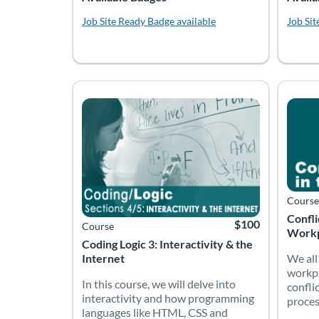
Job Site Ready
Badge available
Job Sit
In this course, we will delve into interactivity
We all
Listing Catalog: Accelerate Montana
Listing Date: Time limit: 60 days
Listing Price: $100
Listing
Listing
Course
Confli
$100
Course
Workp
Coding Logic 3: Interactivity & the
We all
Internet
workpl
In this course, we will delve into
confli
interactivity and how programming
proces
languages like HTML, CSS and