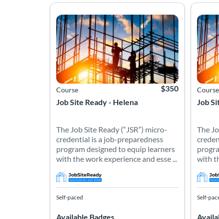
The Job Site Ready (“JSR”) micro-credential is a 
The Jo
Listing Catalog: Job Site Ready - AMTCourses
Listing Date: Self-paced
Listing Price: $350
Listing
Listing
$350
Course
Course
Job Site Ready - Helena
Job Si
The Job Site Ready (“JSR”) micro-
The Jo
credential is a job-preparedness
creden
program designed to equip learners
progra
with the work experience and esse ...
with t
Self-paced
Self-pac
Available Badges
Availa